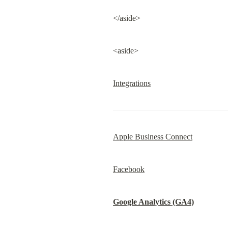
</aside>
<aside>
Integrations
Apple Business Connect
Facebook
Google Analytics (GA4)