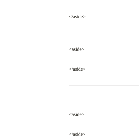
</aside>
<aside>
</aside>
<aside>
</aside>