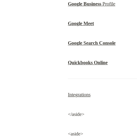
Google Business
 Profile
Google Meet
Google Search Console
Quickbooks Online
Integrations
</aside>
<aside>