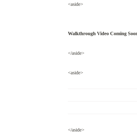
<aside>
Walkthrough Video Coming Soo
</aside>
<aside>
</aside>