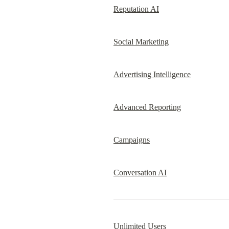
Reputation AI
Social Marketing
Advertising Intelligence
Advanced Reporting
Campaigns
Conversation AI
Unlimited Users