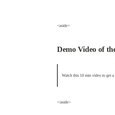
<aside>
Demo Video of the
Watch this 10 min video to get a
</aside>