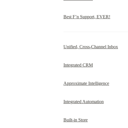
Best F’n Support, EVER!
Unified, Cross-Channel Inbox
Integrated CRM
Approximate Intelligence
Integrated Automation
Built-in Store