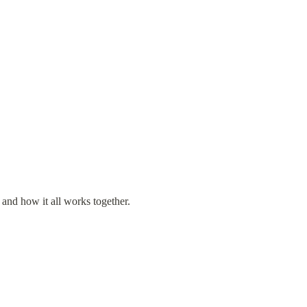
 and how it all works together.