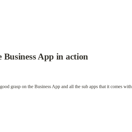
 Business App in action
 good grasp on the Business App and all the sub apps that it comes with