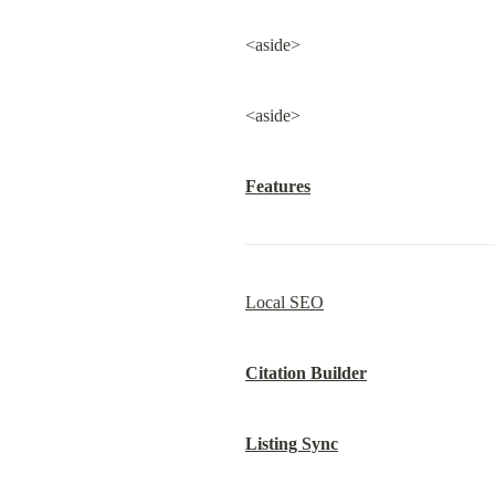
<aside>
<aside>
Features
Local SEO
Citation Builder
Listing Sync