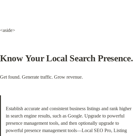
<aside>
Know Your Local Search Presence.
Get found. Generate traffic. Grow revenue.
Establish accurate and consistent business listings and rank higher 
in search engine results, such as Google. Upgrade to powerful 
presence management tools, and then optionally upgrade to 
powerful presence management tools—Local SEO Pro, Listing 