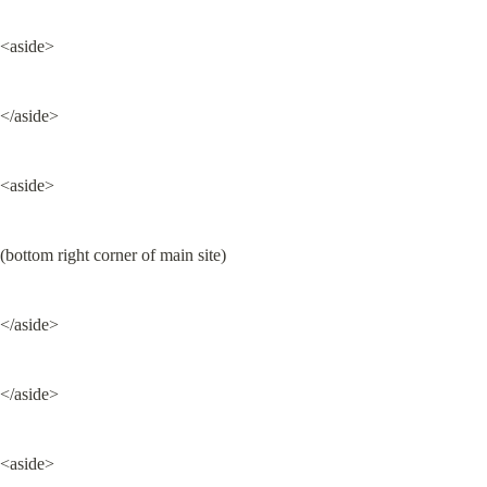
<aside>
</aside>
<aside>
(bottom right corner of main site)
</aside>
</aside>
<aside>