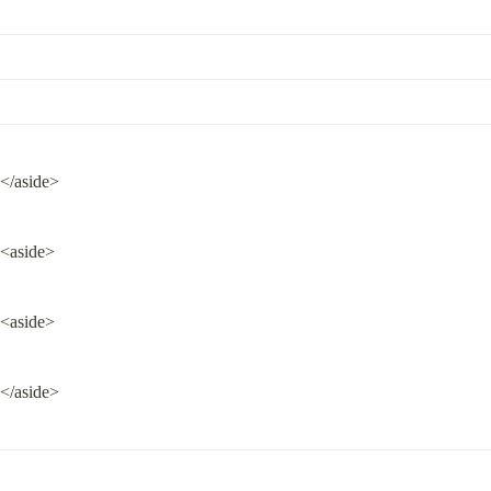
</aside>
<aside>
<aside>
</aside>