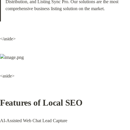
Distribution, and Listing Sync Pro. Our solutions are the most 
comprehensive business listing solution on the market.
</aside>
<aside>
Features of Local SEO
AI-Assisted Web Chat Lead Capture