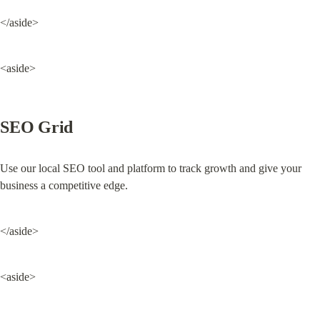
</aside>
<aside>
SEO Grid
Use our local SEO tool and platform to track growth and give your 
business a competitive edge.
</aside>
<aside>