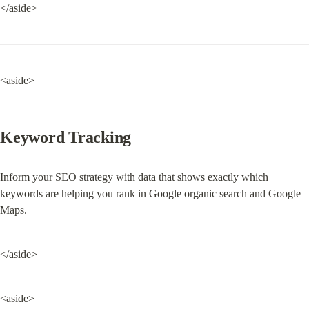
</aside>
<aside>
Keyword Tracking
Inform your SEO strategy with data that shows exactly which 
keywords are helping you rank in Google organic search and Google 
Maps.
</aside>
<aside>