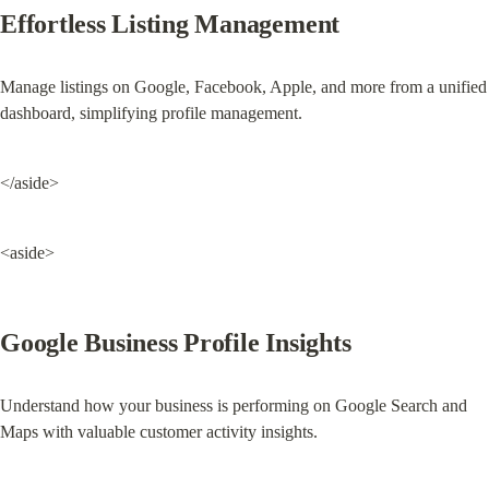
Effortless Listing Management
Manage listings on Google, Facebook, Apple, and more from a unified 
dashboard, simplifying profile management.
</aside>
<aside>
Google Business Profile Insights
Understand how your business is performing on Google Search and 
Maps with valuable customer activity insights.