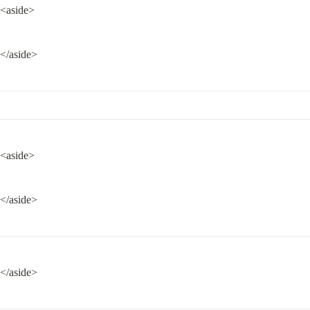
<aside>
</aside>
<aside>
</aside>
</aside>