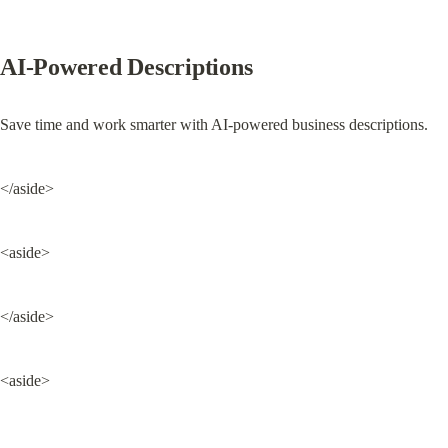
AI-Powered Descriptions
Save time and work smarter with AI-powered business descriptions.
</aside>
<aside>
</aside>
<aside>