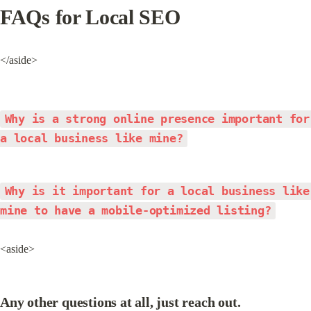
FAQs for Local SEO
</aside>
Why is a strong online presence important for 
a local business like mine?
Why is it important for a local business like 
mine to have a mobile-optimized listing?
<aside>
Any other questions at all, just reach out.