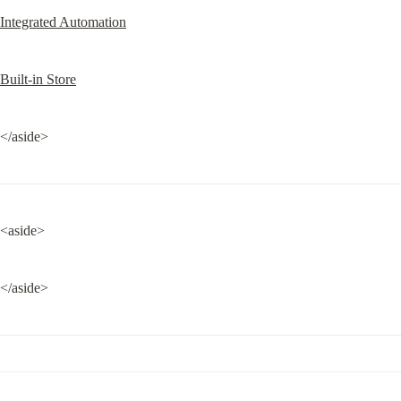
Integrated Automation
Built-in Store
</aside>
<aside>
</aside>