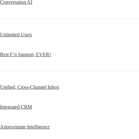
Conversation AI
Unlimited Users
Best F’n Support, EVER!
Unified, Cross-Channel Inbox
Integrated CRM
Approximate Intelligence