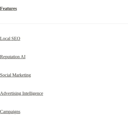
Features
Local SEO
Reputation AI
Social Marketing
Advertising Intelligence
Campaigns