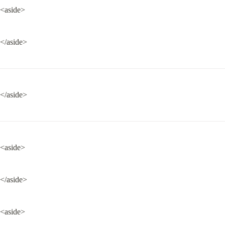
<aside>
</aside>
</aside>
<aside>
</aside>
<aside>