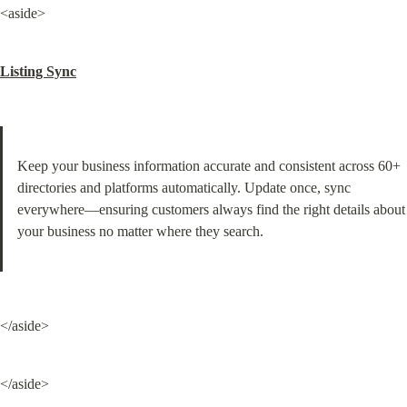
<aside>
Listing Sync
Keep your business information accurate and consistent across 60+ 
directories and platforms automatically. Update once, sync 
everywhere—ensuring customers always find the right details about 
your business no matter where they search.
</aside>
</aside>