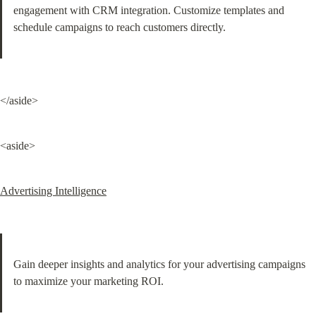
engagement with CRM integration. Customize templates and 
schedule campaigns to reach customers directly.
</aside>
<aside>
Advertising Intelligence
Gain deeper insights and analytics for your advertising campaigns 
to maximize your marketing ROI.