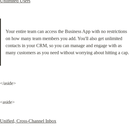
Unlimited Users
Your entire team can access the Business App with no restrictions 
on how many team members you add. You'll also get unlimited 
contacts in your CRM, so you can manage and engage with as 
many customers as you need without worrying about hitting a cap.
</aside>
<aside>
Unified, Cross-Channel Inbox