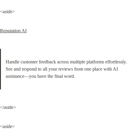
<aside>
Reputation AI
Handle customer feedback across multiple platforms effortlessly. 
See and respond to all your reviews from one place with AI 
assistance—you have the final word.
</aside>
<aside>