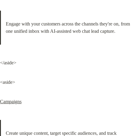
Engage with your customers across the channels they're on, from 
one unified inbox with AI-assisted web chat lead capture.
</aside>
<aside>
Campaigns
Create unique content, target specific audiences, and track 