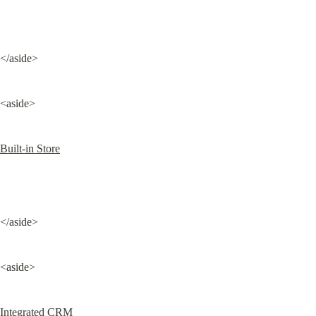
</aside>
<aside>
Built-in Store
</aside>
<aside>
Integrated CRM