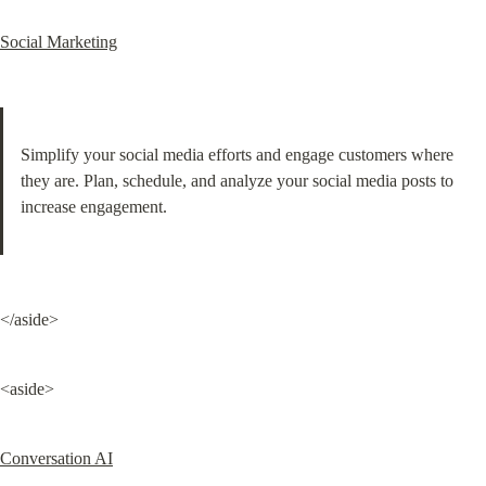
Social Marketing
Simplify your social media efforts and engage customers where 
they are. Plan, schedule, and analyze your social media posts to 
increase engagement.
</aside>
<aside>
Conversation AI