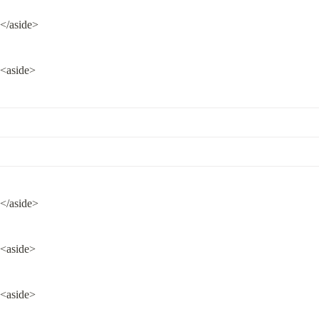
</aside>
<aside>
</aside>
<aside>
<aside>