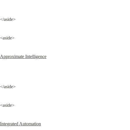
</aside>
<aside>
Approximate Intelligence
</aside>
<aside>
Integrated Automation