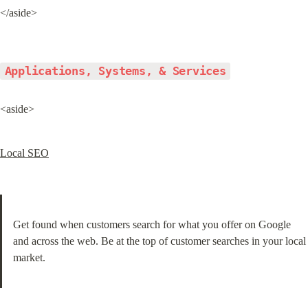
</aside>
Applications, Systems, & Services
<aside>
Local SEO
Get found when customers search for what you offer on Google 
and across the web. Be at the top of customer searches in your local 
market.