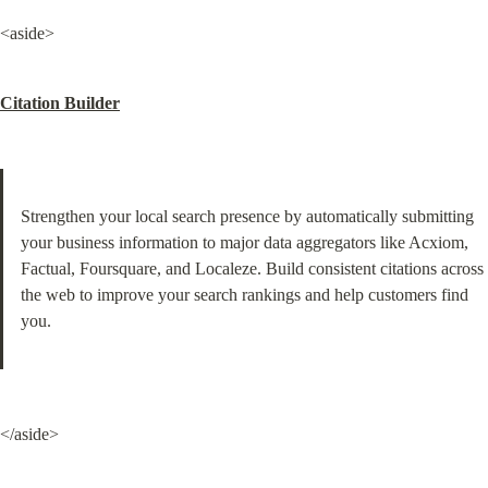
<aside>
Citation Builder
Strengthen your local search presence by automatically submitting 
your business information to major data aggregators like Acxiom, 
Factual, Foursquare, and Localeze. Build consistent citations across 
the web to improve your search rankings and help customers find 
you.
</aside>