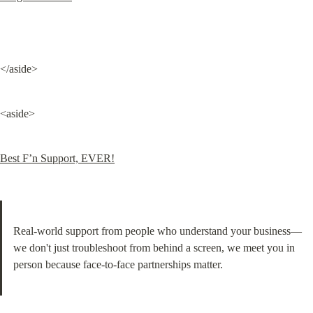
</aside>
<aside>
Best F’n Support, EVER!
Real-world support from people who understand your business—
we don't just troubleshoot from behind a screen, we meet you in 
person because face-to-face partnerships matter.