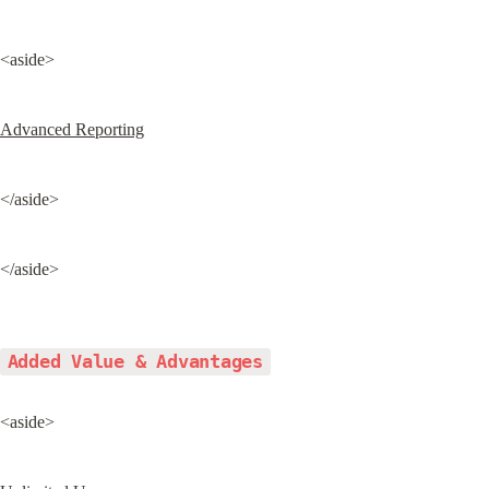
<aside>
Advanced Reporting
</aside>
</aside>
Added Value & Advantages
<aside>