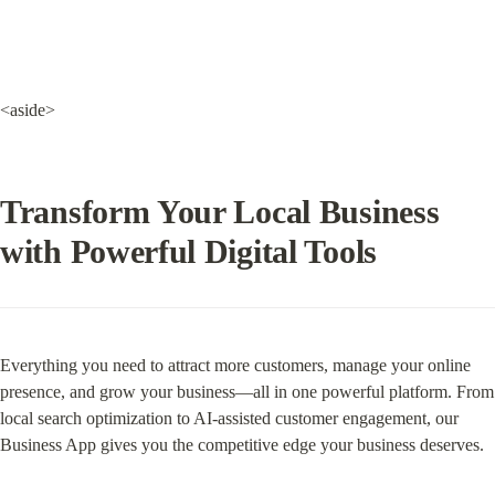
<aside>
Transform Your Local Business 
with Powerful Digital Tools
Everything you need to attract more customers, manage your online 
presence, and grow your business—all in one powerful platform. From 
local search optimization to AI-assisted customer engagement, our 
Business App gives you the competitive edge your business deserves.