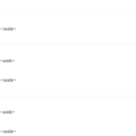
</aside>
<aside>
</aside>
<aside>
</aside>