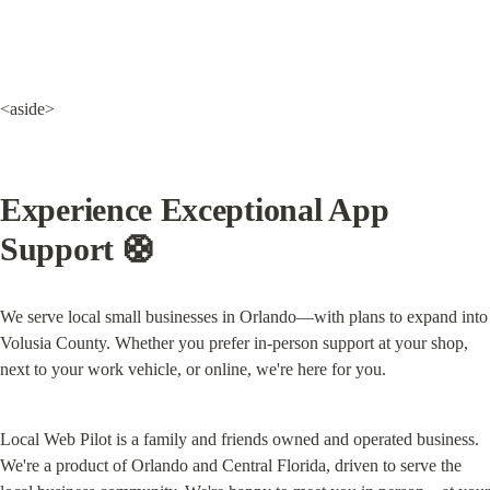
<aside>
Experience Exceptional App 
Support 
🛟
We serve local small businesses in Orlando—with plans to expand into 
Volusia County. Whether you prefer in-person support at your shop, 
next to your work vehicle, or online, we're here for you.
Local Web Pilot is a family and friends owned and operated business. 
We're a product of Orlando and Central Florida, driven to serve the 