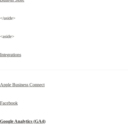
</aside>
<aside>
Integrations
Apple Business Connect
Facebook
Google Analytics (GA4)