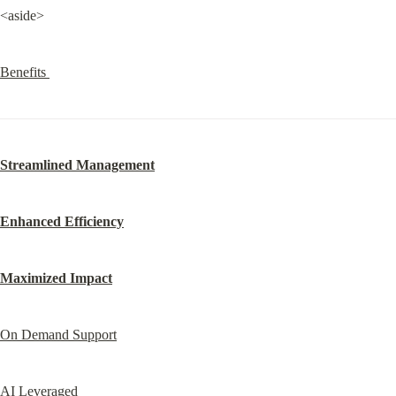
<aside>
Benefits 
Streamlined Management
Enhanced Efficiency
Maximized Impact
On Demand Support
AI Leveraged