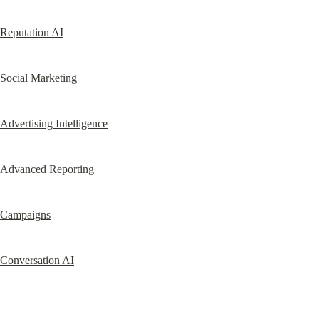
Reputation AI
Social Marketing
Advertising Intelligence
Advanced Reporting
Campaigns
Conversation AI