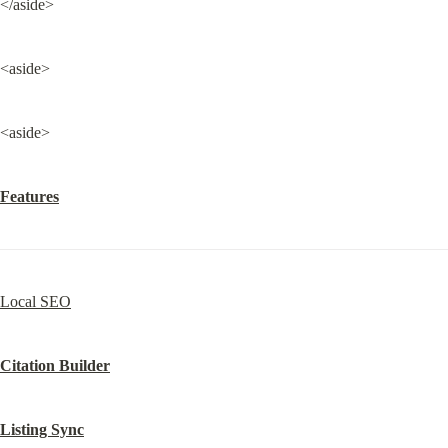
</aside>
<aside>
<aside>
Features
Local SEO
Citation Builder
Listing Sync