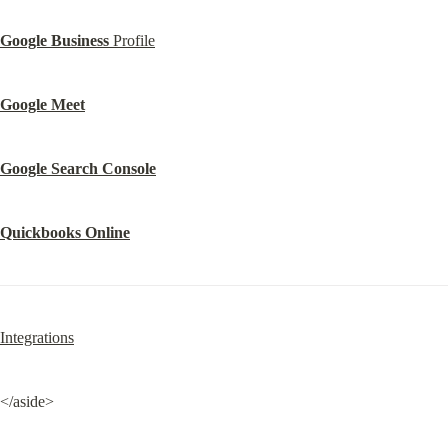
Google Business
 Profile
Google Meet
Google Search Console
Quickbooks Online
Integrations
</aside>