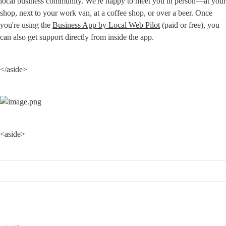
local business community. We're happy to meet you in person—at your 
shop, next to your work van, at a coffee shop, or over a beer. Once 
you're using the 
Business App by Local Web Pilot
 (paid or free), you 
can also get support directly from inside the app.
</aside>
<aside>