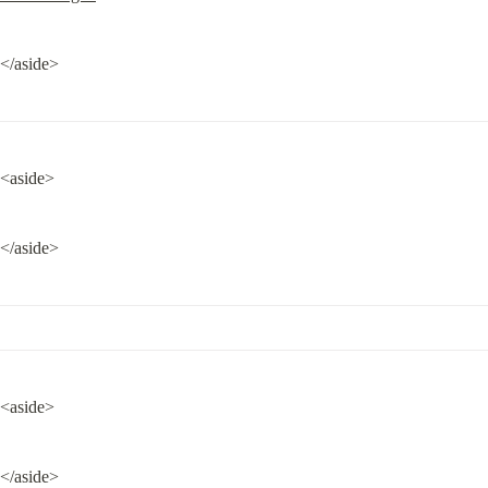
</aside>
<aside>
</aside>
<aside>
</aside>