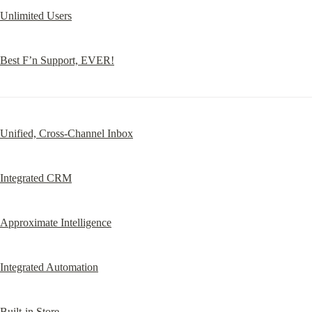
Unlimited Users
Best F’n Support, EVER!
Unified, Cross-Channel Inbox
Integrated CRM
Approximate Intelligence
Integrated Automation
Built-in Store