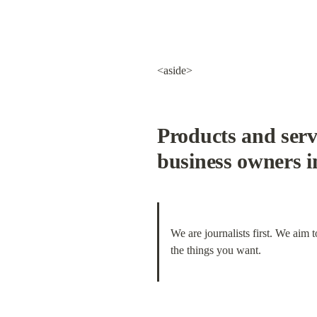
<aside>
Products and servi
business owners 
We are journalists first. We aim 
the things you want.