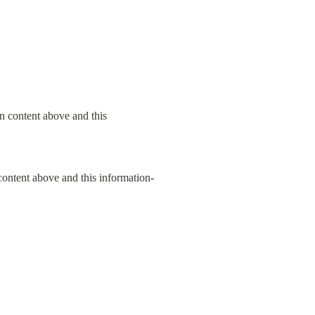
content above and this information-