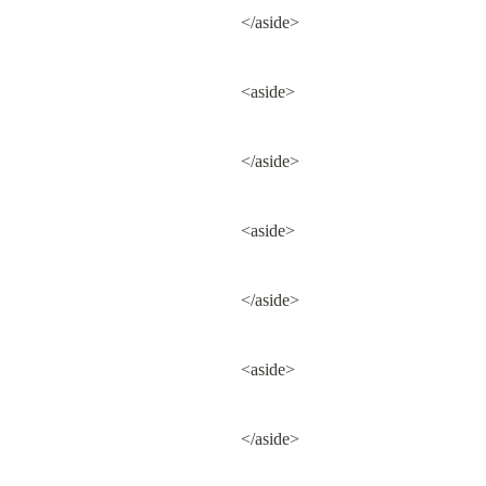
</aside>
<aside>
</aside>
<aside>
</aside>
<aside>
</aside>