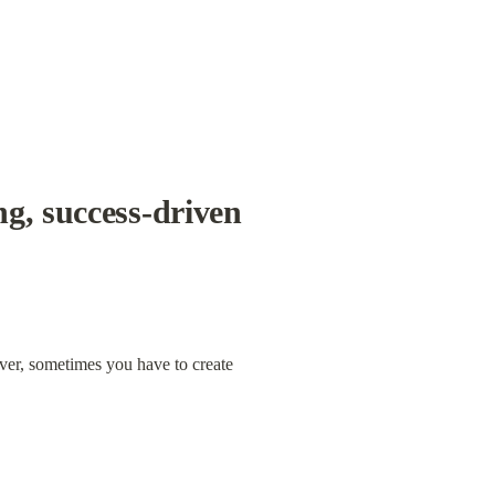
g, success-driven 
ver, sometimes you have to create 