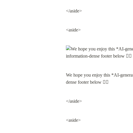
</aside>
<aside>
We hope you enjoy this *AI-gene
dense footer below 👇🏽
</aside>
<aside>