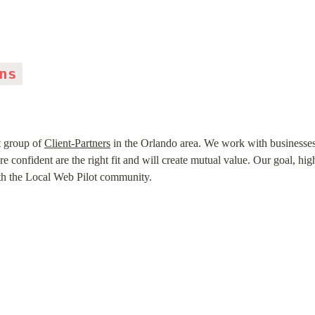
ns
t group of 
Client-Partners
 in the Orlando area. We work with businesse
confident are the right fit and will create mutual value. Our goal, high
ith the Local Web Pilot community.