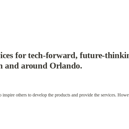
ces for tech-forward, future-thinkin
in and around Orlando.
to inspire others to develop the products and provide the services. Howe