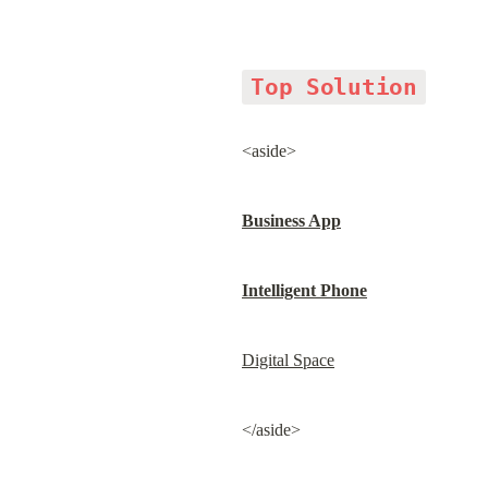
Top Solution
<aside>
Business App
Intelligent Phone
Digital Space
</aside>