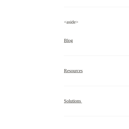
<aside>
Blog
Resources
Solutions 