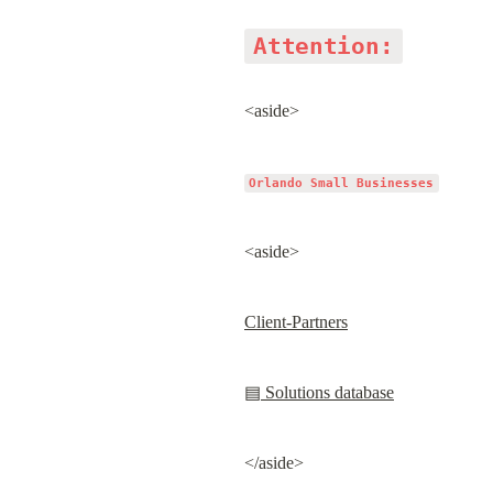
Attention:
<aside>
Orlando Small Businesses
<aside>
Client-Partners
▤ Solutions database
</aside>