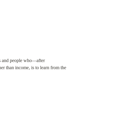
s and people who—after 
er than income, is to learn from the 