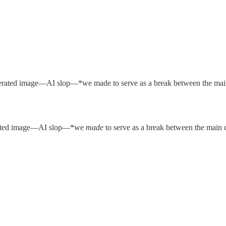
rated image—AI slop—*we 
made
 to serve as a break between the main 