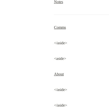
Notes
Comms
</aside>
<aside>
About
</aside>
</aside>