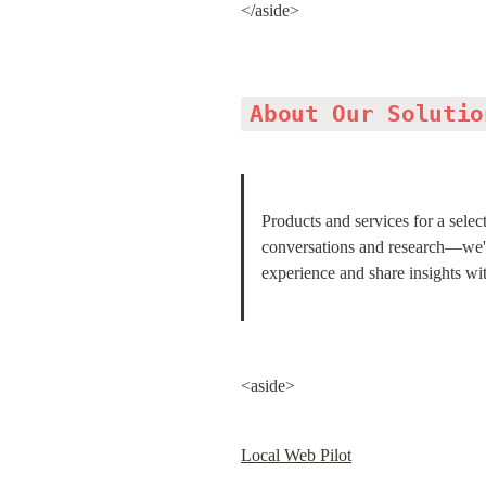
</aside>
About Our Solutio
Products and services for a selec
conversations and research—we're 
experience and share insights w
<aside>
Local Web Pilot