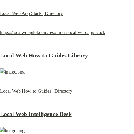
Local Web App Stack | Directory
https://localwebpilot.com/resources/local-web-app-stack
Local Web How-to Guides Library
Local Web How-to Guides | Directory
Local Web Intelligence Desk