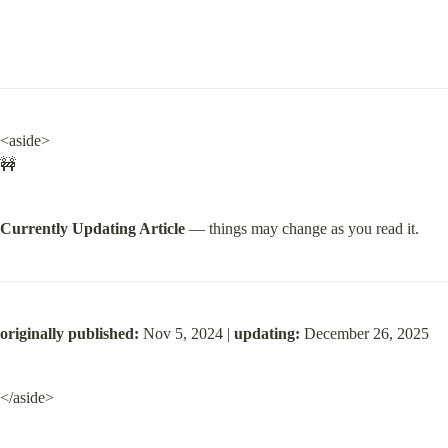
<aside>

🚧
Currently Updating Article
 — things may change as you read it.
originally published:
 Nov 5, 2024 | 
updating:
 December 26, 2025
</aside>