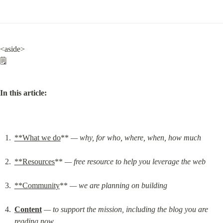
<aside>

🗒️
In this article:
**What we do
** 
— why, for who, where, when, how much
**Resources
** 
— free resource to help you leverage the web
**Community
** 
— we are planning on building
Content
— to support the mission, including the blog you are 
reading now