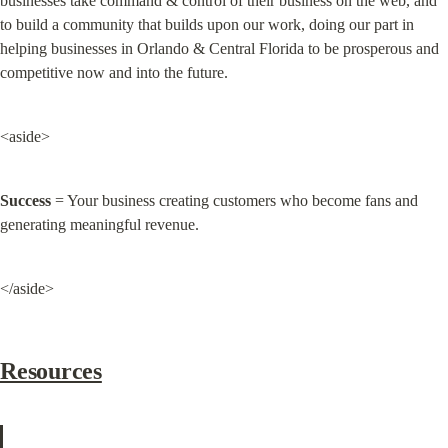
businesses take command & control of their business on the web, and 
to build a community that builds upon our work, doing our part in 
helping businesses in Orlando & Central Florida to be prosperous and 
competitive now and into the future.
<aside>
Success
 = Your business creating customers who become fans and 
generating meaningful revenue.
</aside>
Resources