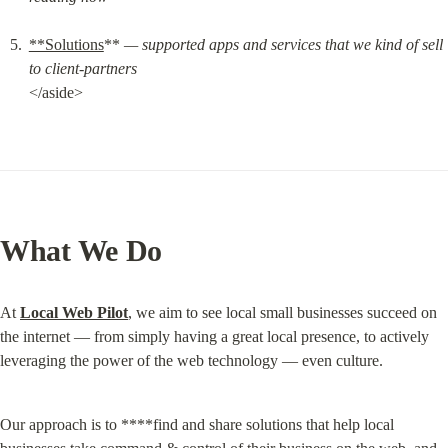
**Solutions
** 
— supported apps and services that we kind of sell 
to client-partners
</aside>
What We Do
At 
Local Web Pilot
, we aim to see local small businesses succeed on 
the internet — from simply having a great local presence, to actively 
leveraging the power of the web technology — even culture.
Our approach is to ****find and share solutions that help local 