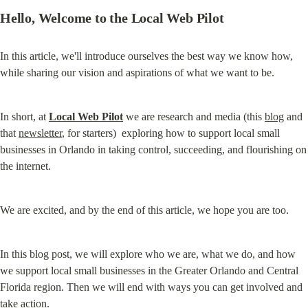
Hello, Welcome to the Local Web Pilot
In this article, we'll introduce ourselves the best way we know how, 
while sharing our vision and aspirations of what we want to be.
In short, at 
Local Web Pilot
 we are research and media (this 
blog
 and 
that 
newsletter
, for starters)  exploring how to support local small 
businesses in Orlando in taking control, succeeding, and flourishing on 
the internet.
We are excited, and by the end of this article, we hope you are too.
In this blog post, we will explore who we are, what we do, and how 
we support local small businesses in the Greater Orlando and Central 
Florida region. Then we will end with ways you can get involved and 
take action.