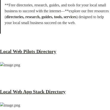
**Free directories, research, guides, and tools for your local small 
business to succeed with the internet—**explore our free resources 
(
directories, research, guides, tools, services
) designed to help 
your local small business succeed on the web.
Local Web Pilots Directory
Local Web App Stack Directory