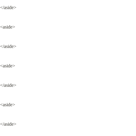
</aside>
<aside>
</aside>
<aside>
</aside>
<aside>
</aside>