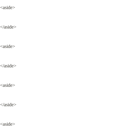
<aside>
</aside>
<aside>
</aside>
<aside>
</aside>
<aside>