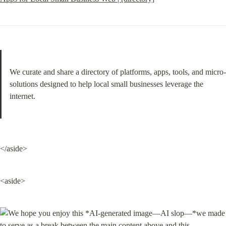
We curate and share a directory of platforms, apps, tools, and micro-
solutions designed to help local small businesses leverage the 
internet.
</aside>
<aside>