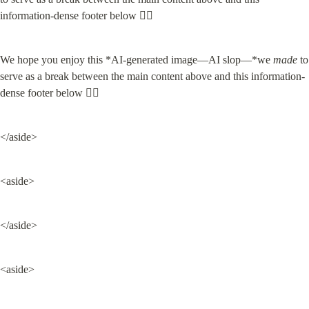
We hope you enjoy this *AI-generated image—AI slop—*we 
made
 to 
serve as a break between the main content above and this information-
dense footer below 👇🏽
</aside>
<aside>
</aside>
<aside>