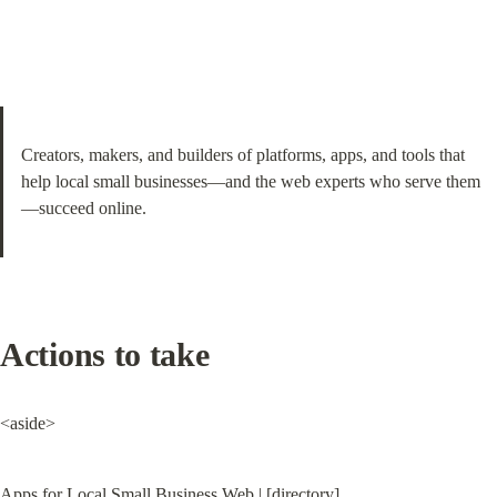
Creators, makers, and builders of platforms, apps, and tools that 
help local small businesses—and the web experts who serve them
—succeed online.
Actions to take
<aside>
Apps for Local Small Business Web | [directory]