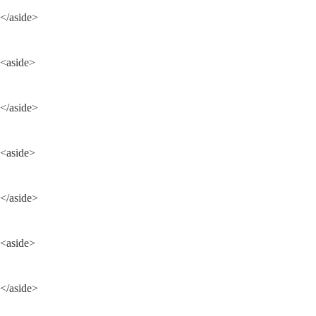
</aside>
<aside>
</aside>
<aside>
</aside>
<aside>
</aside>