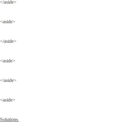
</aside>
<aside>
</aside>
<aside>
</aside>
<aside>
Solutions 