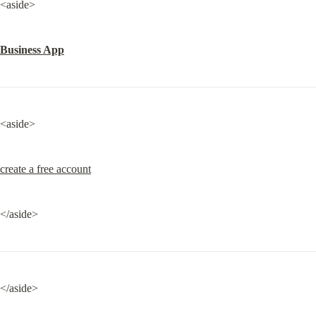
<aside>
Business App
<aside>
create a free account
</aside>
</aside>