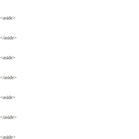
<aside>
</aside>
<aside>
</aside>
<aside>
</aside>
<aside>