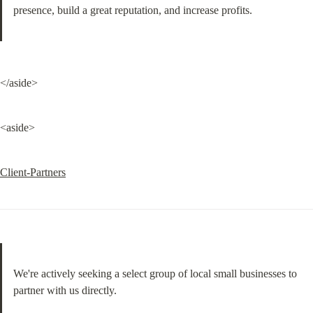
presence, build a great reputation, and increase profits.
</aside>
<aside>
Client-Partners
We're actively seeking a select group of local small businesses to 
partner with us directly.