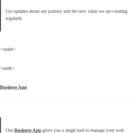
Get updates about our journey and the new value we are creating 
regularly
</aside>
<aside>
Business App
Our 
Business App
 gives you a single tool to manage your web 