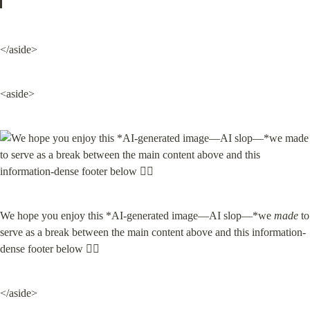
</aside>
<aside>
We hope you enjoy this *AI-generated image—AI slop—*we 
made
 to 
serve as a break between the main content above and this information-
dense footer below 👇🏽
</aside>