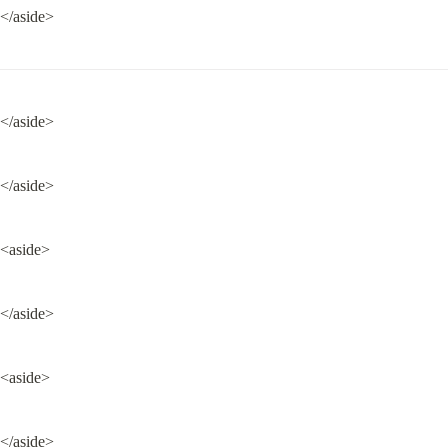
</aside>
</aside>
</aside>
<aside>
</aside>
<aside>
</aside>