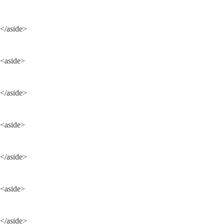
</aside>
<aside>
</aside>
<aside>
</aside>
<aside>
</aside>