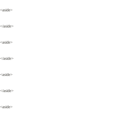
<aside>
</aside>
<aside>
</aside>
<aside>
</aside>
<aside>