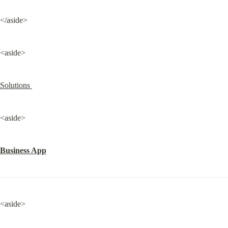
</aside>
<aside>
Solutions 
<aside>
Business App
<aside>