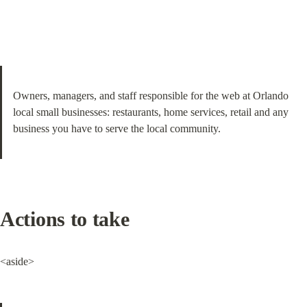
Owners, managers, and staff responsible for the web at Orlando 
local small businesses: restaurants, home services, retail and any 
business you have to serve the local community.
Actions to take
<aside>