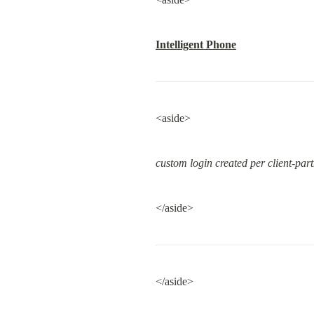
Intelligent Phone
<aside>
custom login created per client-par
</aside>
</aside>