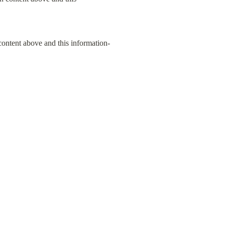
content above and this information-