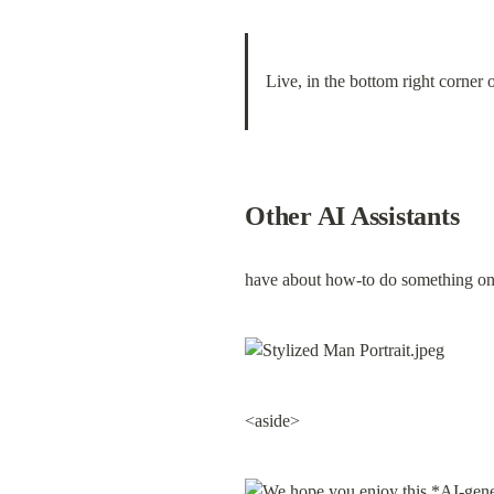
Live, in the bottom right corner o
Other AI Assistants
have about how-to do something on 
<aside>