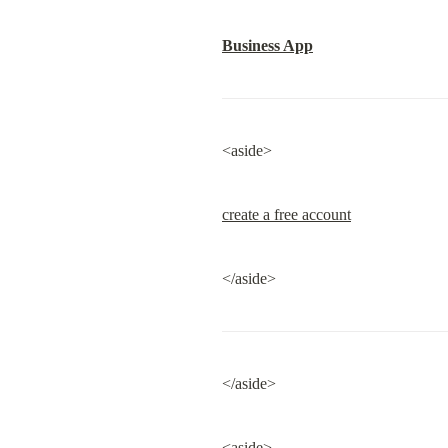
Business App
<aside>
create a free account
</aside>
</aside>
<aside>