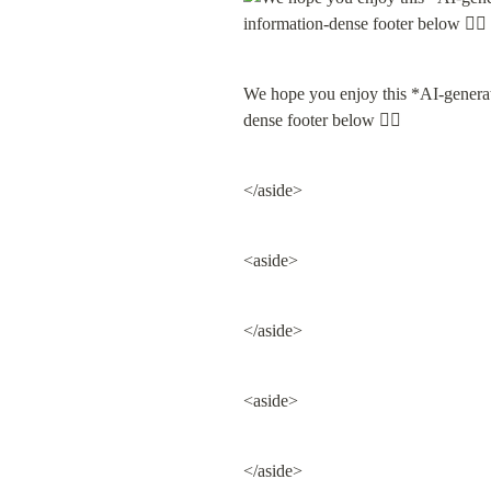
We hope you enjoy this *AI-gene
dense footer below 👇🏽
</aside>
<aside>
</aside>
<aside>
</aside>