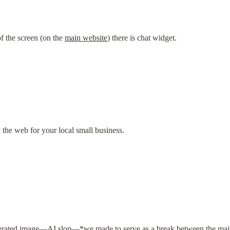
f the screen (on the 
main website
) there is chat widget.
the web for your local small business.