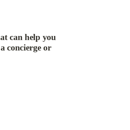
at can help you 
a concierge or 