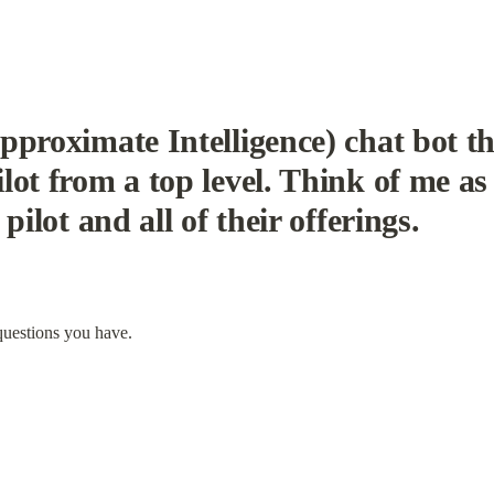
pproximate Intelligence) chat bot th
ot from a top level. Think of me as 
pilot and all of their offerings.
questions you have.