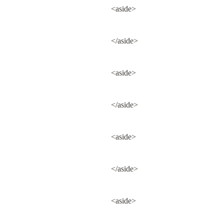
<aside>
</aside>
<aside>
</aside>
<aside>
</aside>
<aside>