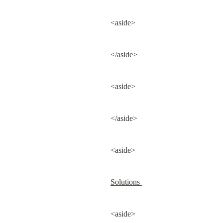
<aside>
</aside>
<aside>
</aside>
<aside>
Solutions 
<aside>