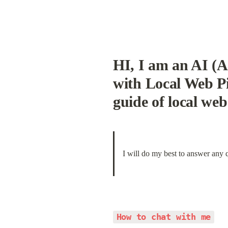
HI, I am an AI (A
with Local Web Pil
guide of local web 
I will do my best to answer any 
How to chat with me