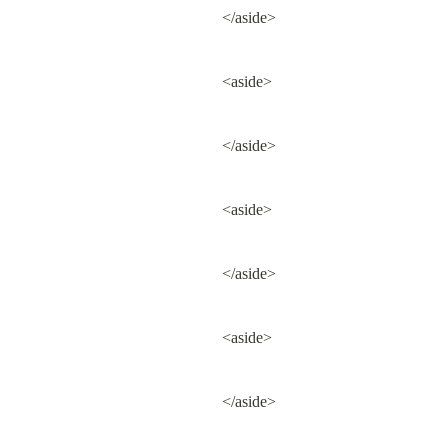
</aside>
<aside>
</aside>
<aside>
</aside>
<aside>
</aside>