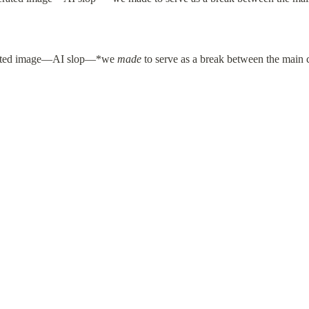
rated image—AI slop—*we 
made
 to serve as a break between the main 