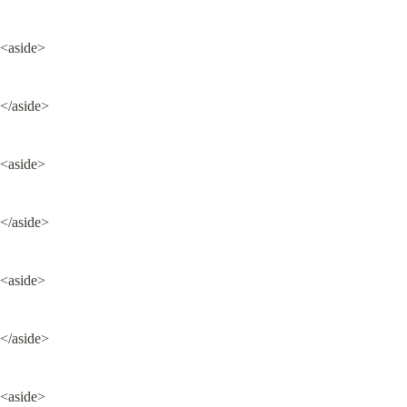
<aside>
</aside>
<aside>
</aside>
<aside>
</aside>
<aside>