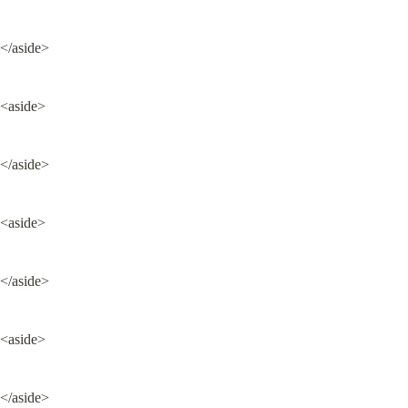
</aside>
<aside>
</aside>
<aside>
</aside>
<aside>
</aside>