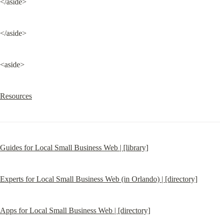
</aside>
</aside>
<aside>
Resources
Guides for Local Small Business Web | [library]
Experts for Local Small Business Web (in Orlando) | [directory]
Apps for Local Small Business Web | [directory]