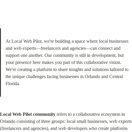
At Local Web Pilot, we're building a space where local businesses 
and web experts—freelancers and agencies—can connect and 
support one another. Our community is still in development, but 
your presence here makes you part of this collaborative vision. 
We're creating a platform to share insights and solutions tailored to 
the unique challenges facing businesses in Orlando and Central 
Florida.
Local Web Pilot community
 refers to a collaborative ecosystem in 
Orlando consisting of three groups: local small businesses, web experts 
(freelancers and agencies), and web developers who create platforms 