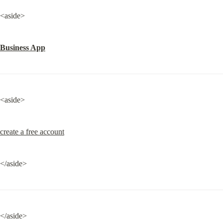
<aside>
Business App
<aside>
create a free account
</aside>
</aside>