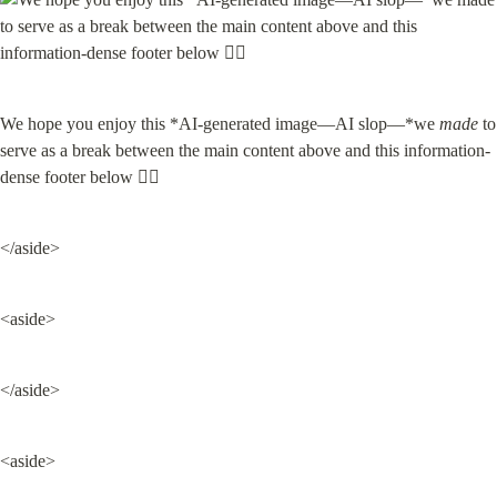
We hope you enjoy this *AI-generated image—AI slop—*we 
made
 to 
serve as a break between the main content above and this information-
dense footer below 👇🏽
</aside>
<aside>
</aside>
<aside>