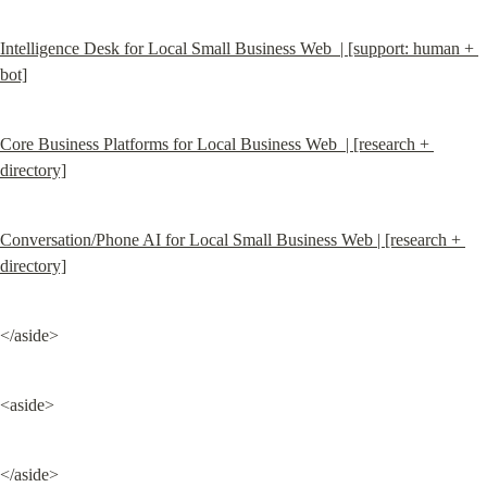
Intelligence Desk for Local Small Business Web  | [support: human + 
bot]
Core Business Platforms for Local Business Web  | [research + 
directory]
Conversation/Phone AI for Local Small Business Web | [research + 
directory]
</aside>
<aside>
</aside>