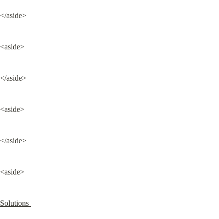
</aside>
<aside>
</aside>
<aside>
</aside>
<aside>
Solutions 