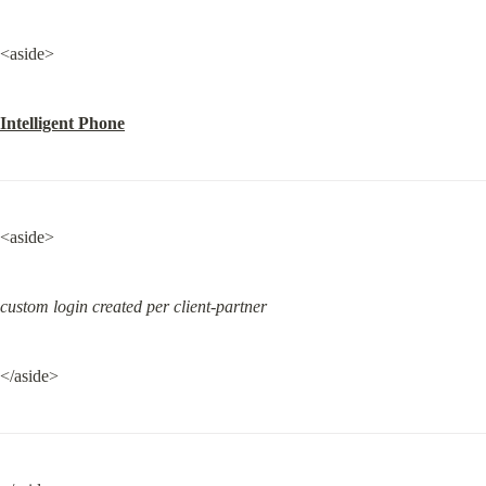
<aside>
Intelligent Phone
<aside>
custom login created per client-partner
</aside>