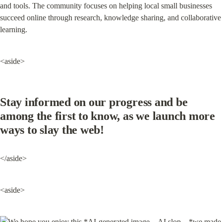
and tools. The community focuses on helping local small businesses 
succeed online through research, knowledge sharing, and collaborative 
learning.
<aside>
Stay informed on our progress and be 
among the first to know, as we launch more 
ways to slay the web!
</aside>
<aside>