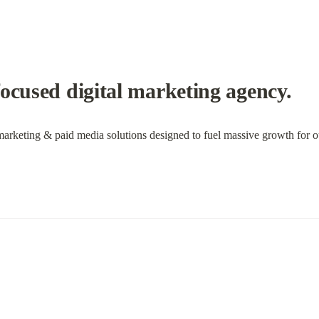
ocused digital marketing agency.
marketing & paid media solutions designed to fuel massive growth for ou