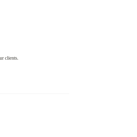
r clients.