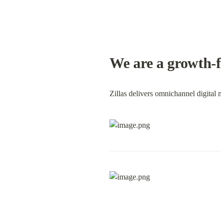
We are a growth-f
Zillas delivers omnichannel digital 