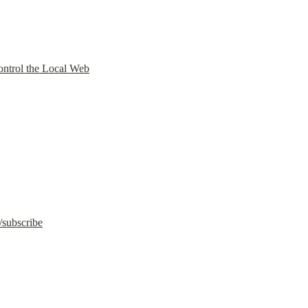
ntrol the Local Web
/subscribe