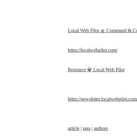
Local Web Pilot 🛸 Command & Co
https://localwebpilot.com/
Resource 💎 Local Web Pilot
https://newsletter.localwebpilot.com
article
 | 
tags
 | 
authors