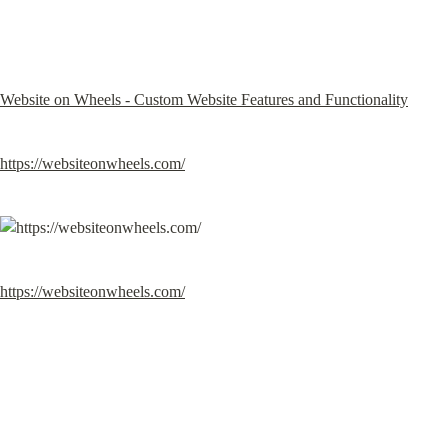
Website on Wheels - Custom Website Features and Functionality
https://websiteonwheels.com/
https://websiteonwheels.com/