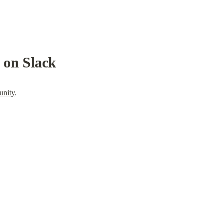
s on Slack
unity
.