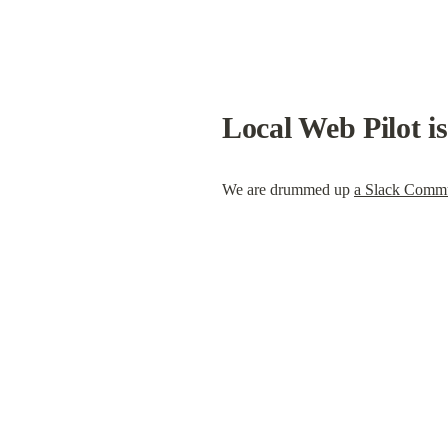
Local Web Pilot i
We are drummed up 
a Slack Comm