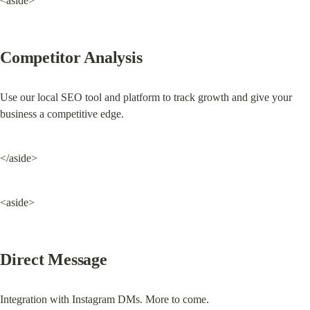
<aside>
Competitor Analysis
Use our local SEO tool and platform to track growth and give your 
business a competitive edge.
</aside>
<aside>
Direct Message
Integration with Instagram DMs. More to come.