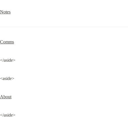
Notes
Comms
</aside>
<aside>
About
</aside>