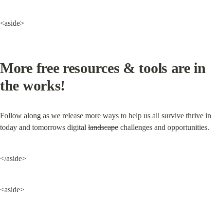
<aside>
More free resources & tools are in 
the works!
Follow along as we release more ways to help us all 
survive
 thrive in 
today and tomorrows digital 
landscape
 challenges and opportunities.
</aside>
<aside>