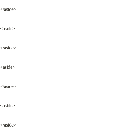
</aside>
<aside>
</aside>
<aside>
</aside>
<aside>
</aside>