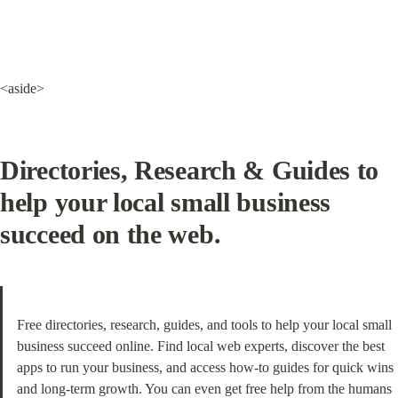
<aside>
Directories, Research & Guides
 to 
help your local small business 
succeed on the web.
Free directories, research, guides, and tools to help your local small 
business succeed online. Find local web experts, discover the best 
apps to run your business, and access how-to guides for quick wins 
and long-term growth. You can even get free help from the humans 