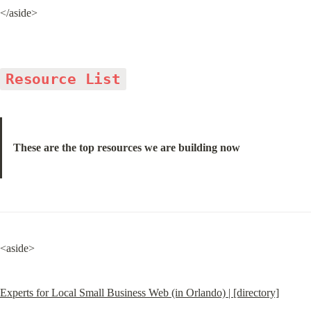
</aside>
Resource List
These are the top resources we are building now
<aside>
Experts for Local Small Business Web (in Orlando) | [directory]