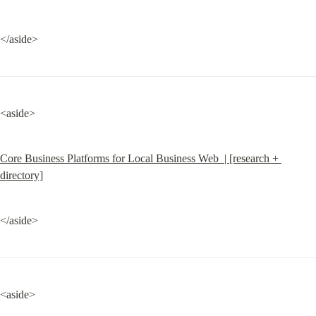
</aside>
<aside>
Core Business Platforms for Local Business Web  | [research + 
directory]
</aside>
<aside>