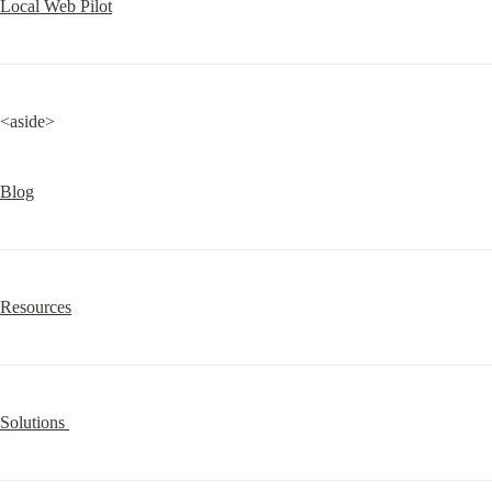
Local Web Pilot
<aside>
Blog
Resources
Solutions 