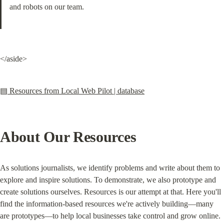
and robots on our team.
</aside>
▤ Resources from Local Web Pilot | database
About Our Resources
As solutions journalists, we identify problems and write about them to 
explore and inspire solutions. To demonstrate, we also prototype and 
create solutions ourselves. Resources is our attempt at that. Here you'll 
find the information-based resources we're actively building—many 
are prototypes—to help local businesses take control and grow online.