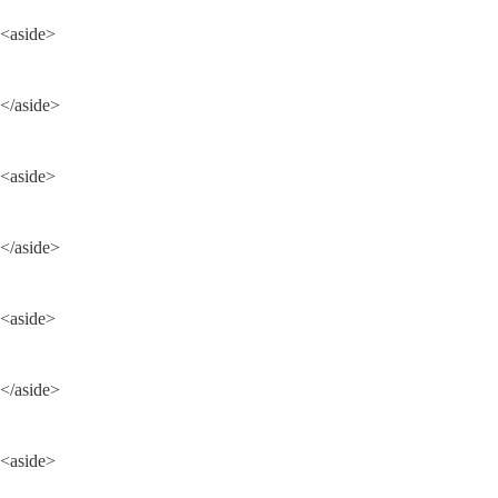
<aside>
</aside>
<aside>
</aside>
<aside>
</aside>
<aside>