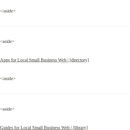
</aside>
<aside>
Apps for Local Small Business Web | [directory]
</aside>
<aside>
Guides for Local Small Business Web | [library]