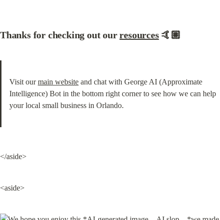
Thanks for checking out our 
resources
 🤙🏽
Visit our 
main website
 and chat with George AI (Approximate 
Intelligence) Bot in the bottom right corner to see how we can help 
your local small business in Orlando.
</aside>
<aside>