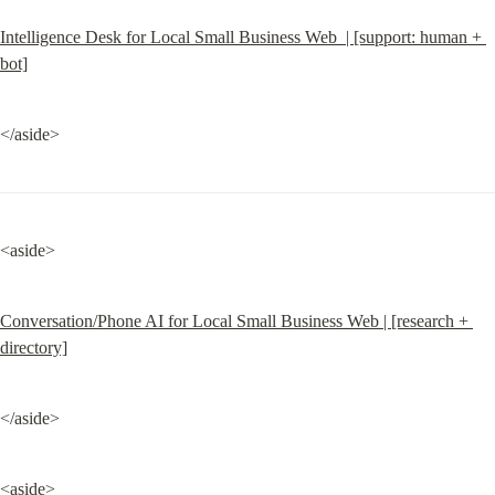
Intelligence Desk for Local Small Business Web  | [support: human + 
bot]
</aside>
<aside>
Conversation/Phone AI for Local Small Business Web | [research + 
directory]
</aside>
<aside>