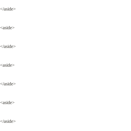
</aside>
<aside>
</aside>
<aside>
</aside>
<aside>
</aside>