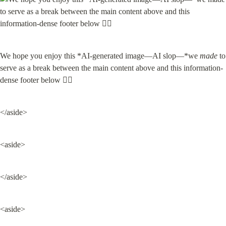
We hope you enjoy this *AI-generated image—AI slop—*we 
made
 to 
serve as a break between the main content above and this information-
dense footer below 👇🏽
</aside>
<aside>
</aside>
<aside>