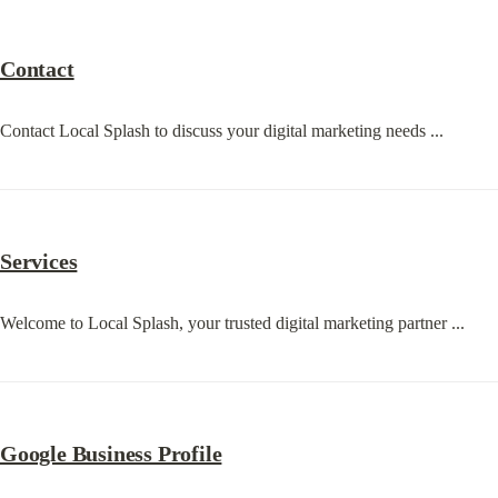
Contact
Contact Local Splash to discuss your digital marketing needs ...
Services
Welcome to Local Splash, your trusted digital marketing partner ...
Google Business Profile