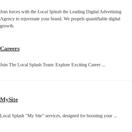
Join forces with the 
Local Splash
 the Leading Digital Advertising 
Agency to rejuvenate your brand. We propels quantifiable digital 
growth.
Careers
Join The Local Splash Team: Explore Exciting Career ...
MySite
Local Splash "My Site" services, designed for boosting your ...