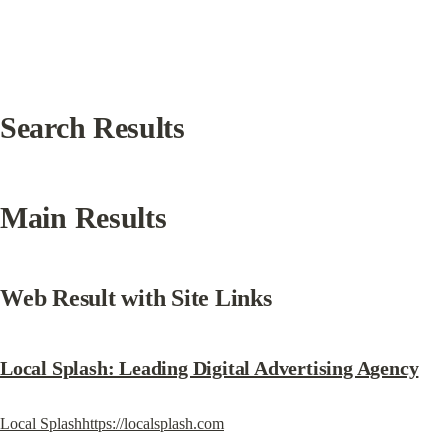
Search Results
Main Results
Web Result with Site Links
Local Splash: Leading Digital Advertising Agency
Local Splashhttps://localsplash.com