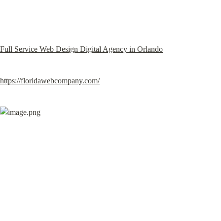
Full Service Web Design Digital Agency in Orlando
https://floridawebcompany.com/