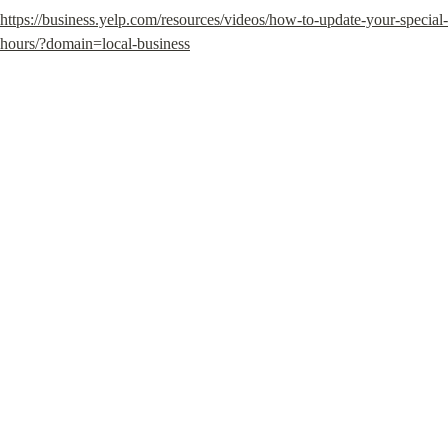
https://business.yelp.com/resources/videos/how-to-update-your-special-
hours/?domain=local-business