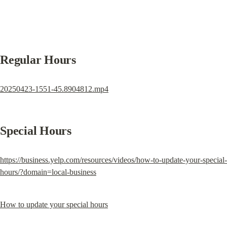
Regular Hours
20250423-1551-45.8904812.mp4
Special Hours
https://business.yelp.com/resources/videos/how-to-update-your-special-
hours/?domain=local-business
How to update your special hours